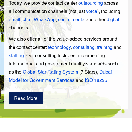
Today, we provide contact center
outsourcing
across
all communication channels (not just
voice
), including
email
,
chat
,
WhatsApp
,
social media
and other
digital
channels.
We also offer all of the value-added services around
the contact center:
technology
,
consulting
,
training
and
staffing
. Our consulting includes implementing
international and government quality standards such
as the
Global Star Rating System
(7 Stars),
Dubai
Model for Government Services
and
ISO 18295
.
Read More