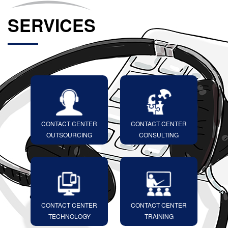
SERVICES
CONTACT CENTER
CONTACT CENTER
OUTSOURCING
CONSULTING
CONTACT CENTER
CONTACT CENTER
TECHNOLOGY
TRAINING