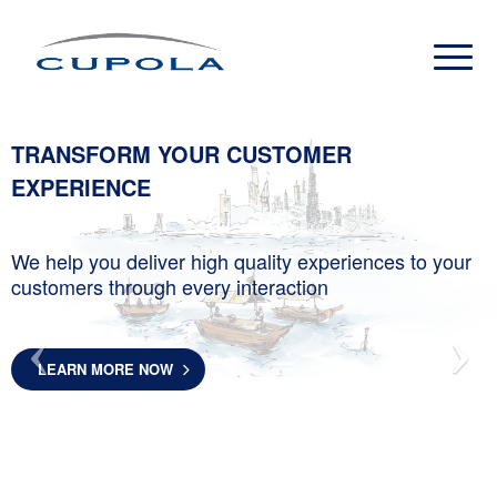
TRANSFORM YOUR CUSTOMER
EXPERIENCE
We help you deliver high quality experiences to your
customers through every interaction
LEARN MORE NOW