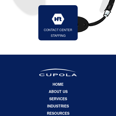
CONTACT CENTER
STAFFING
HOME
ABOUT US
SERVICES
INDUSTRIES
RESOURCES