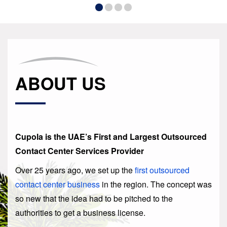
ABOUT US
Cupola is the UAE’s First and Largest Outsourced
Contact Center Services Provider
Over 25 years ago, we set up the
first outsourced
contact center business
in the region. The concept was
so new that the idea had to be pitched to the
authorities to get a business license.