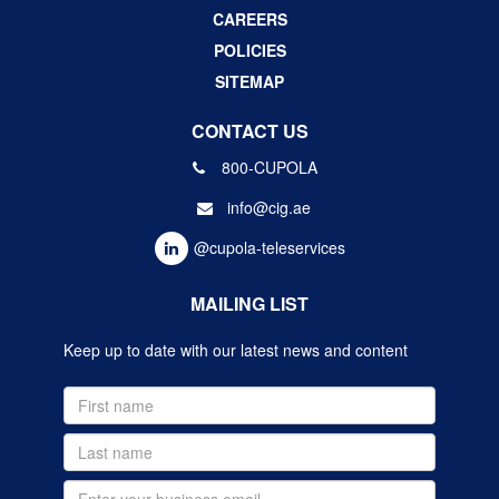
CAREERS
POLICIES
SITEMAP
CONTACT US
800-CUPOLA
info@cig.ae
@cupola-teleservices
MAILING LIST
Keep up to date with our latest news and content