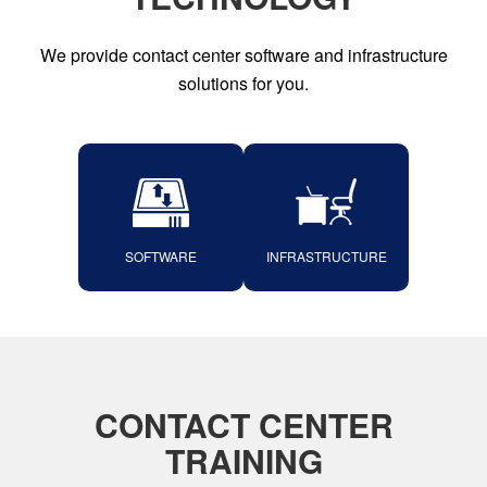
We provide contact center software and infrastructure
solutions for you.
SOFTWARE
INFRASTRUCTURE
CONTACT CENTER
TRAINING