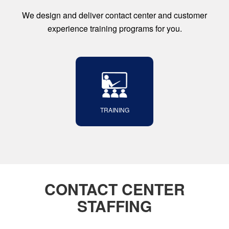
We design and deliver contact center and customer
experience training programs for you.
TRAINING
CONTACT CENTER
STAFFING