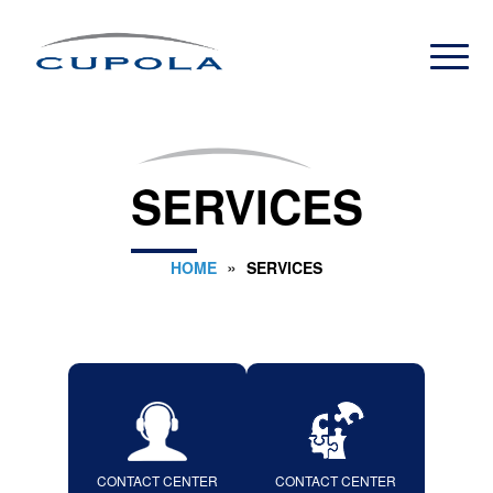
SERVICES
»
HOME
SERVICES
CONTACT CENTER
CONTACT CENTER