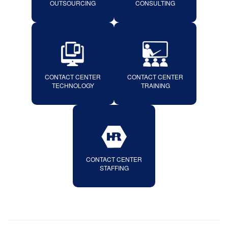
OUTSOURCING
CONSULTING
CONTACT CENTER
CONTACT CENTER
TECHNOLOGY
TRAINING
CONTACT CENTER
STAFFING