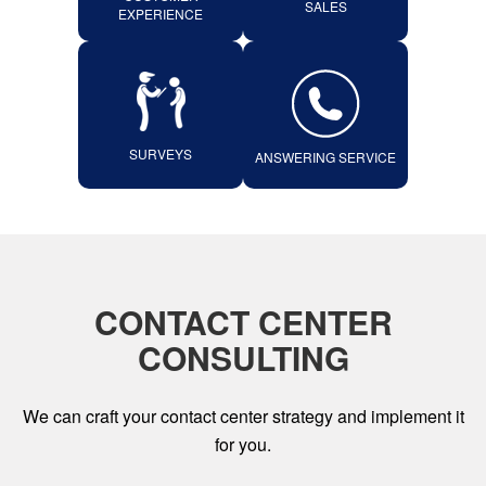
SALES
EXPERIENCE
SURVEYS
ANSWERING SERVICE
CONTACT CENTER
CONSULTING
We can craft your contact center strategy and implement it
for you.