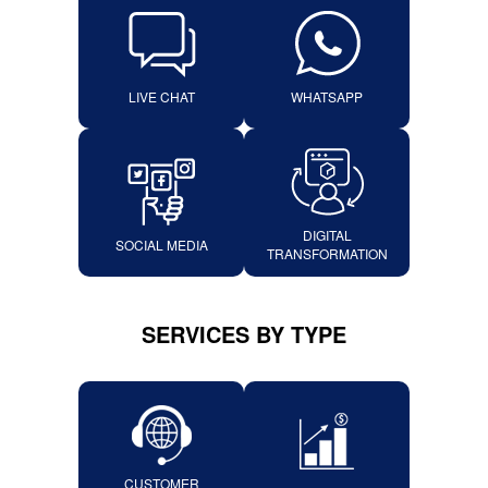
LIVE CHAT
WHATSAPP
DIGITAL
SOCIAL MEDIA
TRANSFORMATION
SERVICES BY TYPE
CUSTOMER