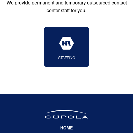
We provide permanent and temporary outsourced contact
center staff for you
.
STAFFING
HOME