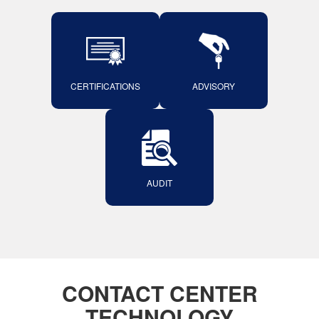
CERTIFICATIONS
ADVISORY
AUDIT
CONTACT CENTER
TECHNOLOGY