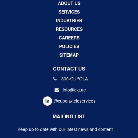
ABOUT US
SERVICES
INDUSTRIES
RESOURCES
CAREERS
POLICIES
SITEMAP
CONTACT US
800-CUPOLA
info@cig.ae
@cupola-teleservices
MAILING LIST
Keep up to date with our latest news and content