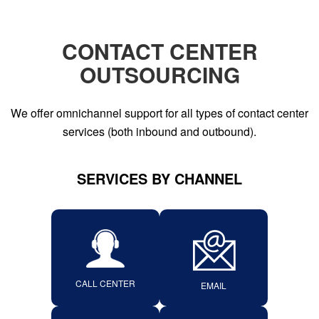
CONTACT CENTER
OUTSOURCING
We offer omnichannel support for all types of contact center
services (both inbound and outbound).
SERVICES BY CHANNEL
CALL CENTER
EMAIL