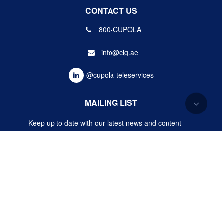
CONTACT US
800-CUPOLA
info@cig.ae
@cupola-teleservices
MAILING LIST
Keep up to date with our latest news and content