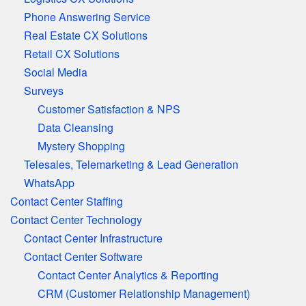
Phone Answering Service
Real Estate CX Solutions
Retail CX Solutions
Social Media
Surveys
Customer Satisfaction & NPS
Data Cleansing
Mystery Shopping
Telesales, Telemarketing & Lead Generation
WhatsApp
Contact Center Staffing
Contact Center Technology
Contact Center Infrastructure
Contact Center Software
Contact Center Analytics & Reporting
CRM (Customer Relationship Management)