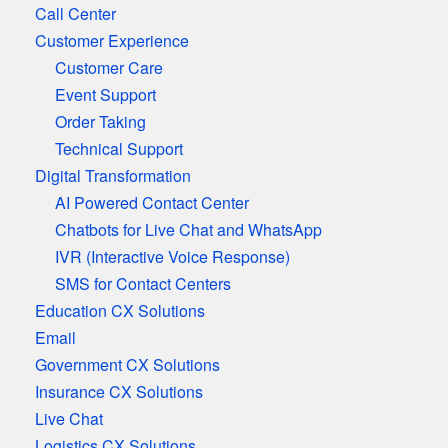
Call Center
Customer Experience
Customer Care
Event Support
Order Taking
Technical Support
Digital Transformation
AI Powered Contact Center
Chatbots for Live Chat and WhatsApp
IVR (Interactive Voice Response)
SMS for Contact Centers
Education CX Solutions
Email
Government CX Solutions
Insurance CX Solutions
Live Chat
Logistics CX Solutions