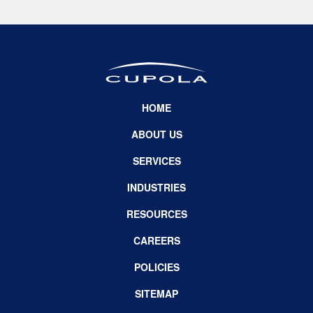
HOME
ABOUT US
SERVICES
INDUSTRIES
RESOURCES
CAREERS
POLICIES
SITEMAP