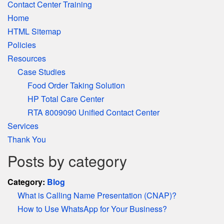
Contact Center Training
Home
HTML Sitemap
Policies
Resources
Case Studies
Food Order Taking Solution
HP Total Care Center
RTA 8009090 Unified Contact Center
Services
Thank You
Posts by category
Category:
Blog
What is Calling Name Presentation (CNAP)?
How to Use WhatsApp for Your Business?