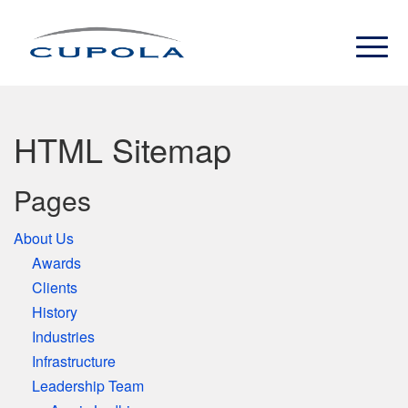
HTML Sitemap
Pages
About Us
Awards
Clients
History
Industries
Infrastructure
Leadership Team