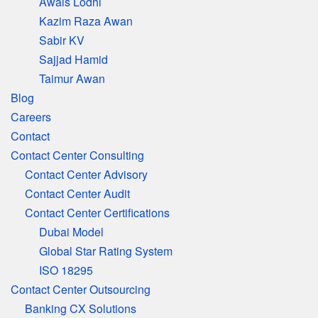
Awais Lodhi
Kazim Raza Awan
Sabir KV
Sajjad Hamid
Taimur Awan
Blog
Careers
Contact
Contact Center Consulting
Contact Center Advisory
Contact Center Audit
Contact Center Certifications
Dubai Model
Global Star Rating System
ISO 18295
Contact Center Outsourcing
Banking CX Solutions