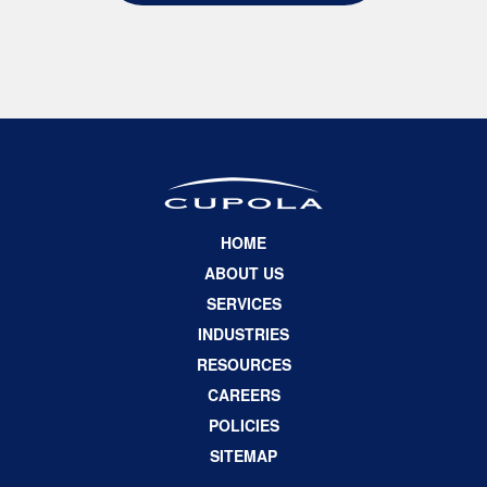
HOME
ABOUT US
SERVICES
INDUSTRIES
RESOURCES
CAREERS
POLICIES
SITEMAP