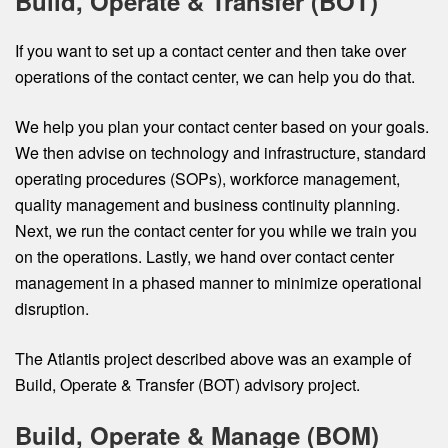
Build, Operate & Transfer (BOT)
If you want to set up a contact center and then take over
operations of the contact center, we can help you do that.
We help you plan your contact center based on your goals.
We then advise on technology and infrastructure, standard
operating procedures (SOPs), workforce management,
quality management and business continuity planning.
Next, we run the contact center for you while we train you
on the operations. Lastly, we hand over contact center
management in a phased manner to minimize operational
disruption.
The Atlantis project described above was an example of
Build, Operate & Transfer (BOT) advisory project.
Build, Operate & Manage (BOM)