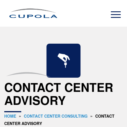
CONTACT CENTER
ADVISORY
»
»
HOME
CONTACT CENTER CONSULTING
CONTACT
CENTER ADVISORY