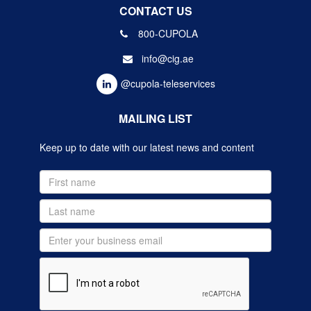
CONTACT US
800-CUPOLA
info@cig.ae
@cupola-teleservices
MAILING LIST
Keep up to date with our latest news and content