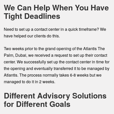
We Can Help When You Have
Tight Deadlines
Need to set up a contact center in a quick timeframe? We
have helped our clients do this.
Two weeks prior to the grand opening of the Atlantis The
Palm, Dubai, we received a request to set up their contact
center. We successfully set up the contact center in time for
the opening and eventually transferred it to be managed by
Atlantis. The process normally takes 6-8 weeks but we
managed to do it in 2 weeks.
Different Advisory Solutions
for Different Goals