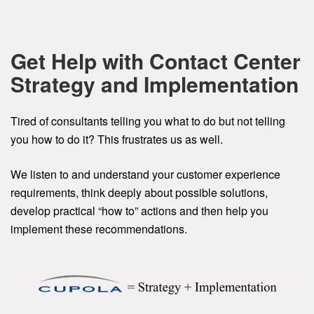
Get Help with Contact Center
Strategy and Implementation
Tired of consultants telling you what to do but not telling
you how to do it? This frustrates us as well.
We listen to and understand your customer experience
requirements, think deeply about possible solutions,
develop practical “how to” actions and then help you
implement these recommendations.