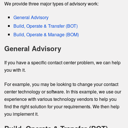
We provide three major types of advisory work:
General Advisory
Build, Operate & Transfer (BOT)
Build, Operate & Manage (BOM)
General Advisory
If you have a specific contact center problem, we can help
you with it.
For example, you may be looking to change your contact
center technology or software. In this example, we use our
experience with various technology vendors to help you
find the right solution for your requirements. We then help
you implement it.