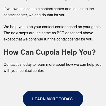
If you want to set up a contact center and let us run the
contact center, we can do that for you.
We help you plan your contact center based on your goals.
The next steps are the same as BOT described above,
except that we continue run the contact center for you.
How Can Cupola Help You?
Contact us today to learn more about how we can help you
with your contact center.
LEARN MORE TODAY