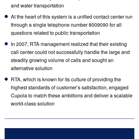
and water transportation
At the heart of this system is a unified contact center run
through a single telephone number 8009090 for all
questions related to public transportation
In 2007, RTA management realized that their existing
call center could not successfully handle the large and
steadily growing volume of calls and sought an
alternative solution
RTA, which is known for its culture of providing the
highest standards of customer’s satisfaction, engaged
Cupola to match these ambitions and deliver a scalable
world-class solution