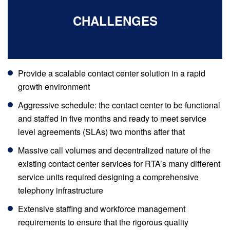
CHALLENGES
Provide a scalable contact center solution in a rapid
growth environment
Aggressive schedule: the contact center to be functional
and staffed in five months and ready to meet service
level agreements (SLAs) two months after that
Massive call volumes and decentralized nature of the
existing contact center services for RTA’s many different
service units required designing a comprehensive
telephony infrastructure
Extensive staffing and workforce management
requirements to ensure that the rigorous quality