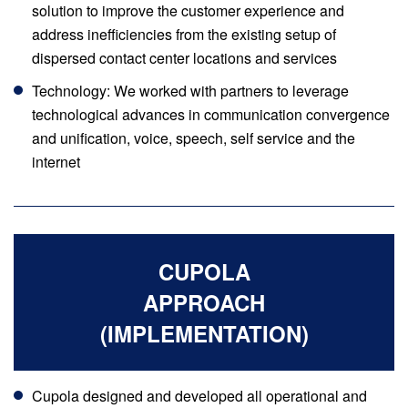
solution to improve the customer experience and
address inefficiencies from the existing setup of
dispersed contact center locations and services
Technology: We worked with partners to leverage
technological advances in communication convergence
and unification, voice, speech, self service and the
internet
CUPOLA
APPROACH
(IMPLEMENTATION)
Cupola designed and developed all operational and