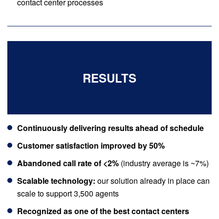
contact center processes
RESULTS
Continuously delivering results ahead of schedule
Customer satisfaction improved by 50%
Abandoned call rate of <2%
(industry average is ~7%)
Scalable technology:
our solution already in place can
scale to support 3,500 agents
Recognized as one of the best contact centers