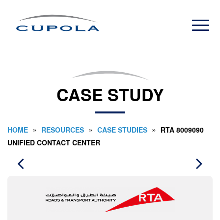
CASE STUDY
»
»
»
HOME
RESOURCES
CASE STUDIES
RTA 8009090
UNIFIED CONTACT CENTER