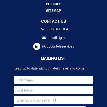
POLICIES
SITEMAP
CONTACT US
800-CUPOLA
info@cig.ae
@cupola-teleservices
MAILING LIST
Keep up to date with our latest news and content