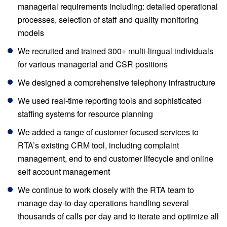
managerial requirements including: detailed operational
processes, selection of staff and quality monitoring
models
We recruited and trained 300+ multi-lingual individuals
for various managerial and CSR positions
We designed a comprehensive telephony infrastructure
We used real-time reporting tools and sophisticated
staffing systems for resource planning
We added a range of customer focused services to
RTA’s existing CRM tool, including complaint
management, end to end customer lifecycle and online
self account management
We continue to work closely with the RTA team to
manage day-to-day operations handling several
thousands of calls per day and to iterate and optimize all