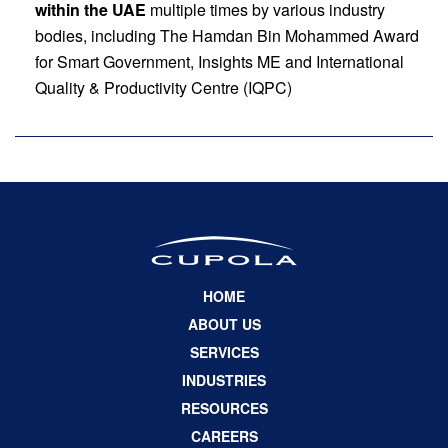
within the UAE
multiple times by various industry
bodies, including The Hamdan Bin Mohammed Award
for Smart Government, Insights ME and International
Quality & Productivity Centre (IQPC)
HOME
ABOUT US
SERVICES
INDUSTRIES
RESOURCES
CAREERS