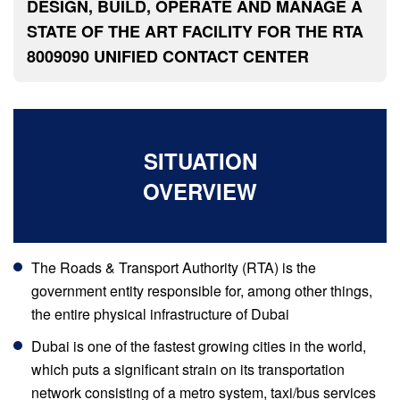
DESIGN, BUILD, OPERATE AND MANAGE A
STATE OF THE ART FACILITY FOR THE RTA
8009090 UNIFIED CONTACT CENTER
SITUATION
OVERVIEW
The Roads & Transport Authority (RTA) is the
government entity responsible for, among other things,
the entire physical infrastructure of Dubai
Dubai is one of the fastest growing cities in the world,
which puts a significant strain on its transportation
network consisting of a metro system, taxi/bus services