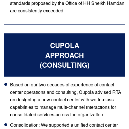
standards proposed by the Office of HH Sheikh Hamdan
are consistently exceeded
CUPOLA
APPROACH
(CONSULTING)
Based on our two decades of experience of contact
center operations and consulting, Cupola advised RTA
on designing a new contact center with world-class
capabilities to manage multi-channel interactions for
consolidated services across the organization
Consolidation: We supported a unified contact center